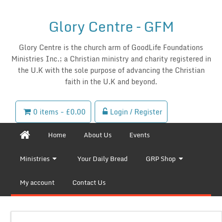
Glory Centre – GFM
Glory Centre is the church arm of GoodLife Foundations
Ministries Inc.; a Christian ministry and charity registered in
the U.K with the sole purpose of advancing the Christian
faith in the U.K and beyond.
0 items -
£
0.00
Login / Register
Home
About Us
Events
Ministries
Your Daily Bread
GRP Shop
My account
Contact Us